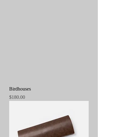
Birdhouses
Price
$180.00