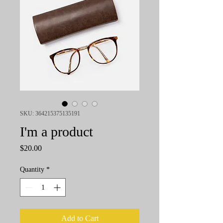
SKU: 364215375135191
I'm a product
Price
$20.00
Quantity
*
Add to Cart