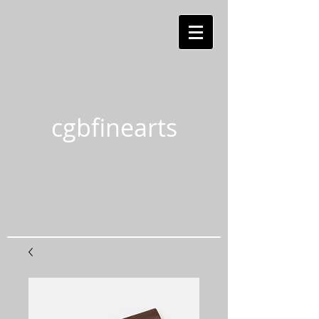
cgbfinearts