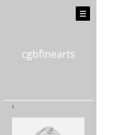
cgbfinearts