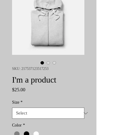
SKU: 217537123517253
I'm a product
Price
$25.00
Size
*
Color
*