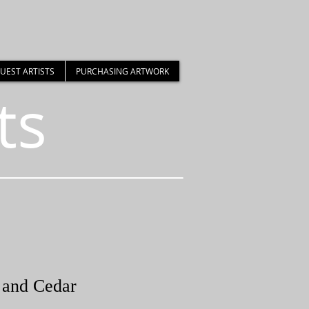
UEST ARTISTS
PURCHASING ARTWORK
ts
 and Cedar