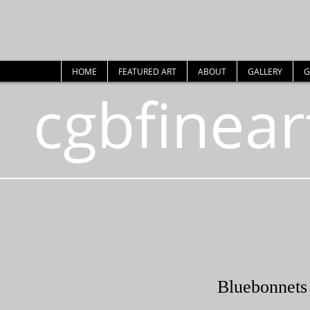
HOME
FEATURED ART
ABOUT
GALLERY
G
cgbfinear
Bluebonnets