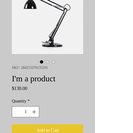
SKU: 284215376135191
I'm a product
Price
$130.00
Quantity
*
Add to Cart