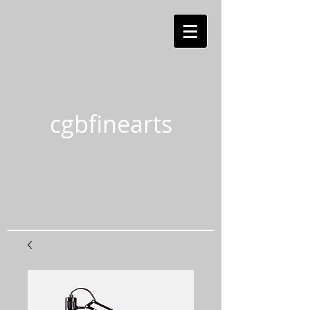
cgbfinearts